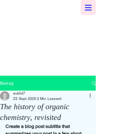
Beitrag
euklid7
23. Sept. 2020
2 Min. Lesezeit
The history of organic
chemistry, revisited
Create a blog post subtitle that 
summarizes your post in a few short, 