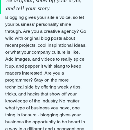
and tell your story.
Blogging gives your site a voice, so let 
your business’ personality shine 
through. Are you a creative agency? Go 
wild with original blog posts about 
recent projects, cool inspirational ideas, 
or what your company culture is like. 
Add images, and videos to really spice 
it up, and pepper it with slang to keep 
readers interested. Are you a 
programmer? Stay on the more 
technical side by offering weekly tips, 
tricks, and hacks that show off your 
knowledge of the industry. No matter 
what type of business you have, one 
thing is for sure - blogging gives your 
business the opportunity to be heard in 
a way in a different and unconventional 