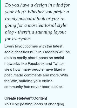
Do you have a design in mind for 
your blog? Whether you prefer a 
trendy postcard look or you’re 
going for a more editorial style 
blog - there’s a stunning layout 
for everyone. 
Every layout comes with the latest 
social features built in. Readers will be 
able to easily share posts on social 
networks like Facebook and Twitter, 
view how many people have liked a 
post, made comments and more. With 
the Wix, building your online 
community has never been easier.
Create Relevant Content
You’ll be posting loads of engaging 