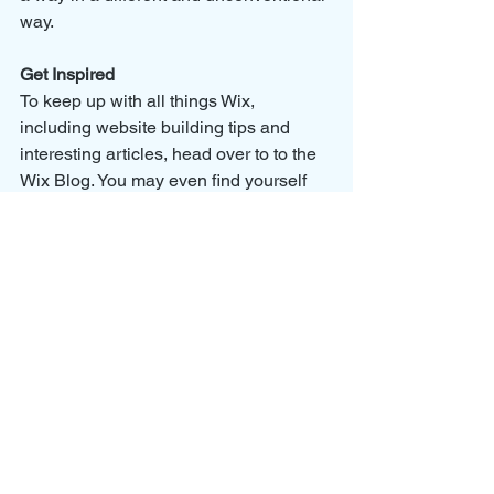
way.  
Get Inspired
To keep up with all things Wix, 
including website building tips and 
interesting articles, head over to to the 
Wix Blog. You may even find yourself 
inspired to start crafting your own blog, 
adding unique content, and stunning 
images and videos. Start creating your 
own blog now. Good luck!
Alle ansehen
Aktuelle Beiträge