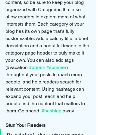
content, so be sure to keep your blog 
organized with Categories that also 
allow readers to explore more of what 
interests them. Each category of your 
blog has its own page that’s fully 
customizable. Add a catchy title, a brief 
description and a beautiful image to the 
category page header to truly make it 
your own. You can also add tags 
(#vacation 
#dream
#summer
) 
throughout your posts to reach more 
people, and help readers search for 
relevant content. Using hashtags can 
expand your post reach and help 
people find the content that matters to 
them. Go ahead, 
#hashtag
 away.
Stun Your Readers 
Be original, show off your style, 