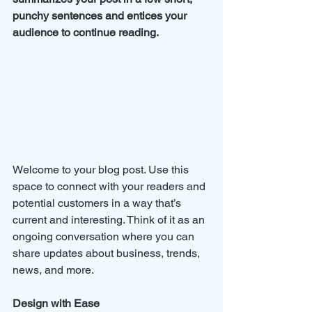
punchy sentences and entices your 
audience to continue reading.
Welcome to your blog post. Use this 
space to connect with your readers and 
potential customers in a way that’s 
current and interesting. Think of it as an 
ongoing conversation where you can 
share updates about business, trends, 
news, and more. 
Design with Ease