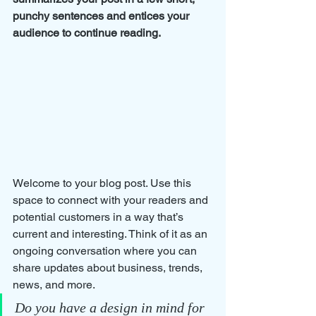
punchy sentences and entices your 
audience to continue reading.
Welcome to your blog post. Use this 
space to connect with your readers and 
potential customers in a way that’s 
current and interesting. Think of it as an 
ongoing conversation where you can 
share updates about business, trends, 
news, and more. 
Do you have a design in mind for 