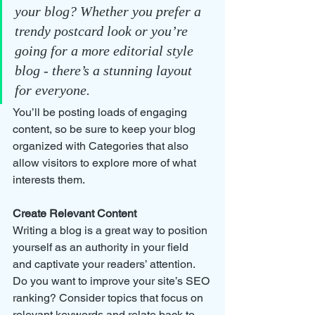
your blog? Whether you prefer a 
trendy postcard look or you’re 
going for a more editorial style 
blog - there’s a stunning layout 
for everyone.
You’ll be posting loads of engaging 
content, so be sure to keep your blog 
organized with Categories that also 
allow visitors to explore more of what 
interests them.
Create Relevant Content
Writing a blog is a great way to position 
yourself as an authority in your field 
and captivate your readers’ attention. 
Do you want to improve your site’s SEO 
ranking? Consider topics that focus on 
relevant keywords and relate back to 