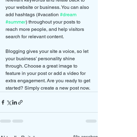
your website or business. You can also 
add hashtags (#vacation 
#dream
#summer
) throughout your posts to 
reach more people, and help visitors 
search for relevant content. 
Blogging gives your site a voice, so let 
your business’ personality shine 
through. Choose a great image to 
feature in your post or add a video for 
extra engagement. Are you ready to get 
started? Simply create a new post now. 
Alle ansehen