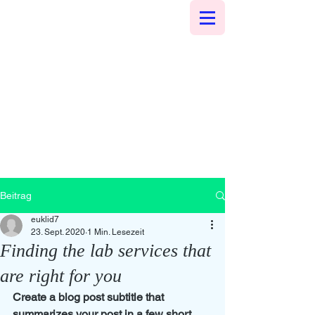
Beitrag
euklid7
23. Sept. 2020
1 Min. Lesezeit
Finding the lab services that
are right for you
Create a blog post subtitle that 
summarizes your post in a few short, 